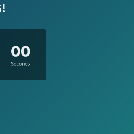
!
00
Seconds