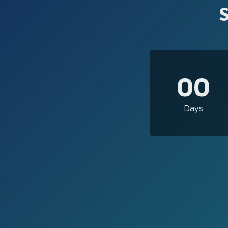
00
Days