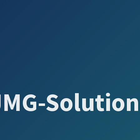
JMG-Solution