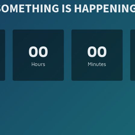
SOMETHING IS HAPPENING
00
00
Hours
Minutes